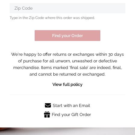
Zip Code
Type in the Zip Code where this order was shipped.
Find your Order
We're happy to offer returns or exchanges within 30 days
of purchase for all unworn, unwashed or defective
merchandise. Items marked ‘final sale’ are indeed, final,
and cannot be returned or exchanged.
View full policy
Start with an Email
Find your Gift Order