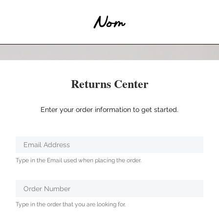
Returns Center
Enter your order information to get started.
Verified
Email Address
Protected
Type in the Email used when placing the order.
by
ALTCHA
Order Number
Type in the order that you are looking for.